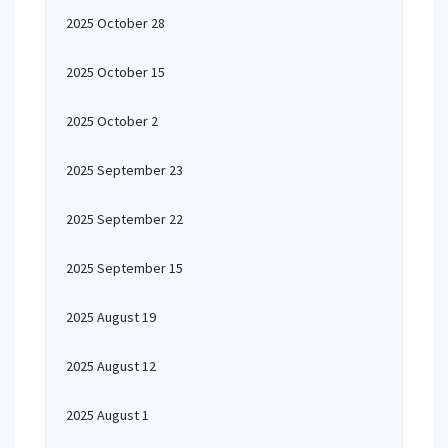
2025 October 28
2025 October 15
2025 October 2
2025 September 23
2025 September 22
2025 September 15
2025 August 19
2025 August 12
2025 August 1