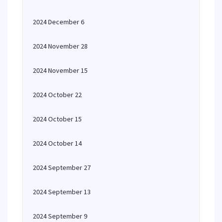
2024 December 6
2024 November 28
2024 November 15
2024 October 22
2024 October 15
2024 October 14
2024 September 27
2024 September 13
2024 September 9