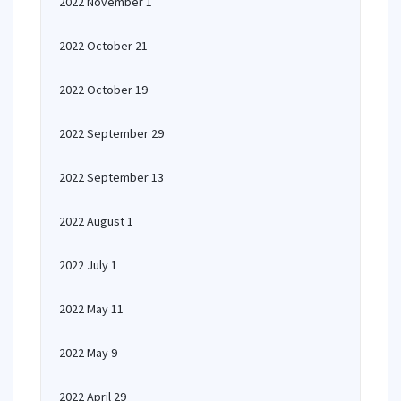
2022 November 1
2022 October 21
2022 October 19
2022 September 29
2022 September 13
2022 August 1
2022 July 1
2022 May 11
2022 May 9
2022 April 29