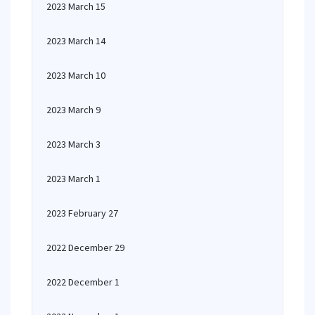
2023 March 15
2023 March 14
2023 March 10
2023 March 9
2023 March 3
2023 March 1
2023 February 27
2022 December 29
2022 December 1