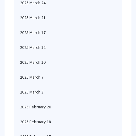
2025 March 24
2025 March 21
2025 March 17
2025 March 12
2025 March 10
2025 March 7
2025 March 3
2025 February 20
2025 February 18