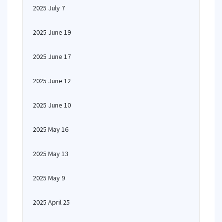
2025 July 7
2025 June 19
2025 June 17
2025 June 12
2025 June 10
2025 May 16
2025 May 13
2025 May 9
2025 April 25