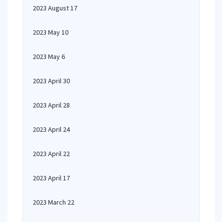
2023 August 17
2023 May 10
2023 May 6
2023 April 30
2023 April 28
2023 April 24
2023 April 22
2023 April 17
2023 March 22