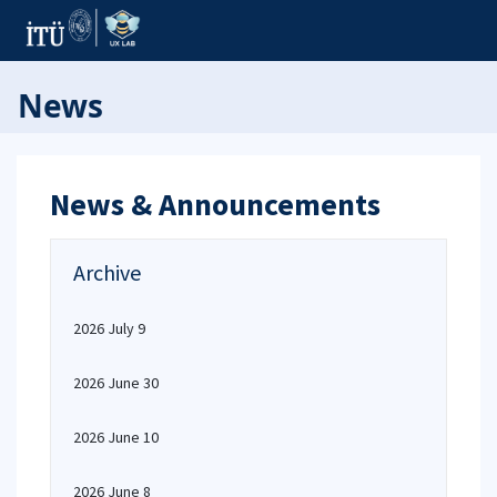
News
News & Announcements
Archive
2026 July 9
2026 June 30
2026 June 10
2026 June 8