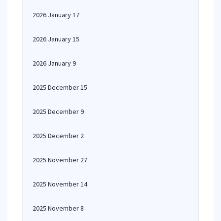
2026 January 17
2026 January 15
2026 January 9
2025 December 15
2025 December 9
2025 December 2
2025 November 27
2025 November 14
2025 November 8