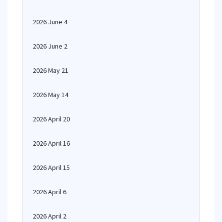
2026 June 4
2026 June 2
2026 May 21
2026 May 14
2026 April 20
2026 April 16
2026 April 15
2026 April 6
2026 April 2