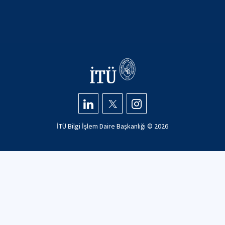
İTÜ Bilgi İşlem Daire Başkanlığı ©
2026