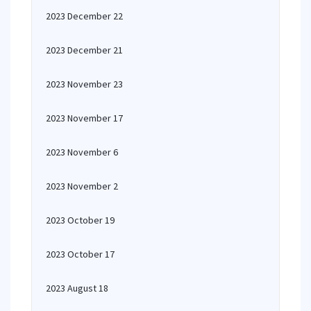
2023 December 22
2023 December 21
2023 November 23
2023 November 17
2023 November 6
2023 November 2
2023 October 19
2023 October 17
2023 August 18