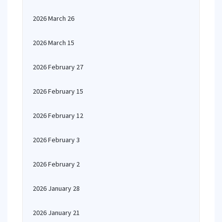
2026 March 26
2026 March 15
2026 February 27
2026 February 15
2026 February 12
2026 February 3
2026 February 2
2026 January 28
2026 January 21