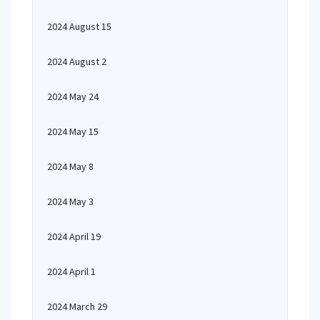
2024 August 15
2024 August 2
2024 May 24
2024 May 15
2024 May 8
2024 May 3
2024 April 19
2024 April 1
2024 March 29