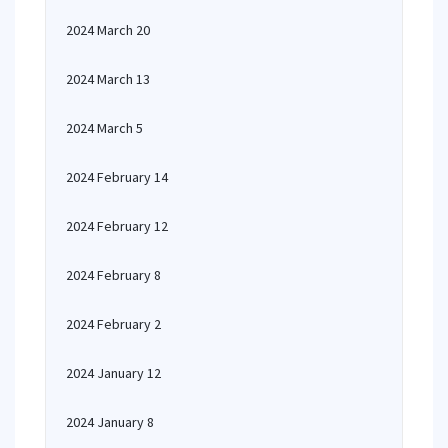
2024 March 20
2024 March 13
2024 March 5
2024 February 14
2024 February 12
2024 February 8
2024 February 2
2024 January 12
2024 January 8