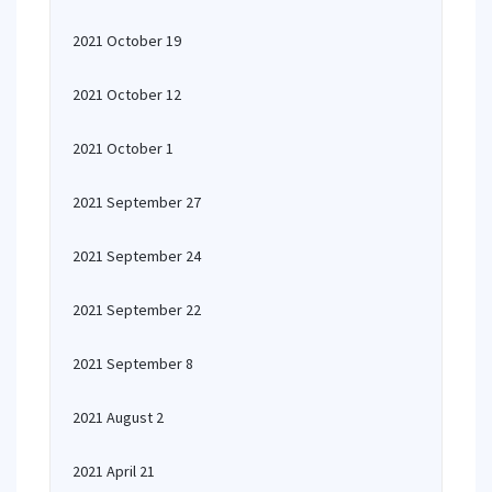
2021 October 19
2021 October 12
2021 October 1
2021 September 27
2021 September 24
2021 September 22
2021 September 8
2021 August 2
2021 April 21