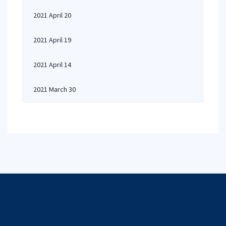
2021 April 20
2021 April 19
2021 April 14
2021 March 30