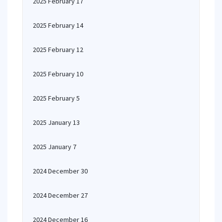
2025 February 17
2025 February 14
2025 February 12
2025 February 10
2025 February 5
2025 January 13
2025 January 7
2024 December 30
2024 December 27
2024 December 16