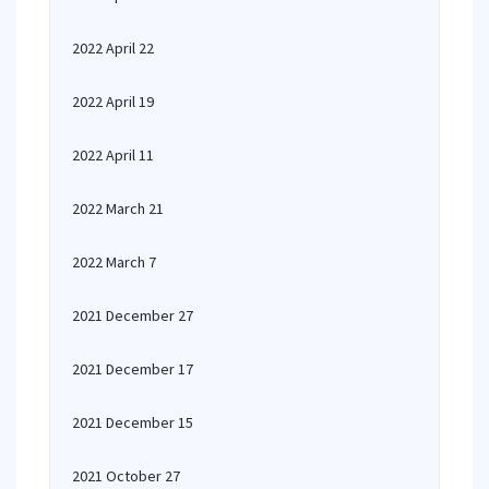
2022 April 22
2022 April 19
2022 April 11
2022 March 21
2022 March 7
2021 December 27
2021 December 17
2021 December 15
2021 October 27