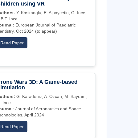
hildren using VR
uthors:
Y. Kasimoglu, E. Alpaycetin, G. Ince,
.B.T. Ince
ournal:
European Journal of Paediatric
entistry, Oct 2024 (to appear)
Read Paper
rone Wars 3D: A Game-based
imulation
uthors:
G. Karadeniz, A. Ozcan, M. Bayram,
. Ince
ournal:
Journal of Aeronautics and Space
echnologies, April 2024
Read Paper