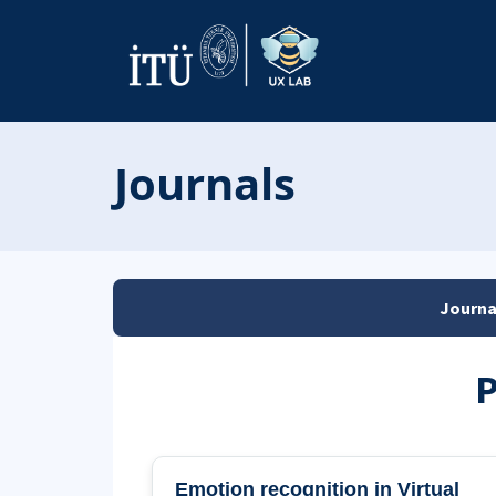
Journals
Journa
P
Emotion recognition in Virtual