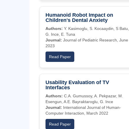
Humanoid Robot Impact on
Children's Dental Anxiety
Authors:
Y. Kasimoglu, S. Kocaaydin, S Batu,
G. Ince, E. Tuna
Journal:
Journal of Pediatric Research, June
2023
Read Paper
Usability Evaluation of TV
Interfaces
Authors:
C.A. Gumussoy, A. Pekpazar, M.
Esengun, A.E. Bayraktaroglu, G. Ince
Journal:
International Journal of Human-
Computer Interaction, March 2022
Read Paper