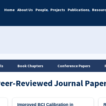
Home
About Us
People
Projects
Publications
Resour
ls
Book Chapters
Conference Papers
eer-Reviewed Journal Pape
Improved BCI Calibration in
R