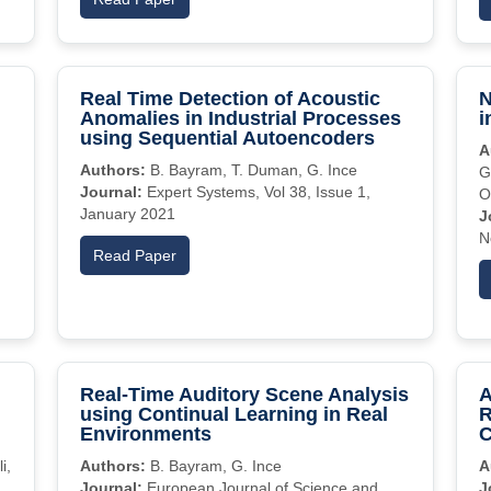
Real Time Detection of Acoustic
N
Anomalies in Industrial Processes
i
using Sequential Autoencoders
A
Authors:
B. Bayram, T. Duman, G. Ince
G
Journal:
Expert Systems, Vol 38, Issue 1,
O
January 2021
J
N
Read Paper
Real-Time Auditory Scene Analysis
A
using Continual Learning in Real
R
Environments
C
i,
Authors:
B. Bayram, G. Ince
A
Journal:
European Journal of Science and
J