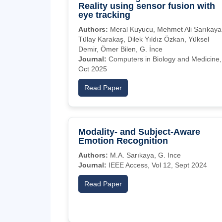
Reality using sensor fusion with
eye tracking
Authors:
Meral Kuyucu, Mehmet Ali Sarıkaya
Tülay Karakaş, Dilek Yıldız Özkan, Yüksel
Demir, Ömer Bilen, G. İnce
Journal:
Computers in Biology and Medicine,
Oct 2025
Read Paper
Modality- and Subject-Aware
Emotion Recognition
Authors:
M.A. Sarıkaya, G. Ince
Journal:
IEEE Access, Vol 12, Sept 2024
Read Paper