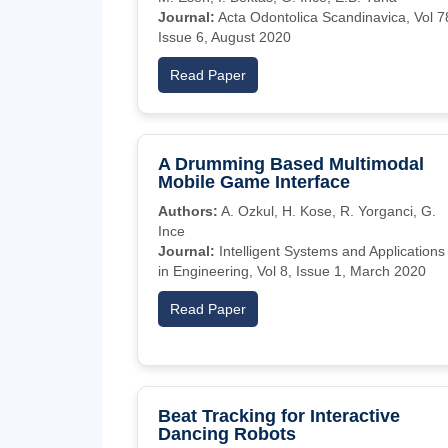
Journal:
Acta Odontolica Scandinavica, Vol 7
Issue 6, August 2020
Read Paper
A Drumming Based Multimodal
Mobile Game Interface
Authors:
A. Ozkul, H. Kose, R. Yorganci, G.
Ince
Journal:
Intelligent Systems and Applications
in Engineering, Vol 8, Issue 1, March 2020
Read Paper
Beat Tracking for Interactive
Dancing Robots