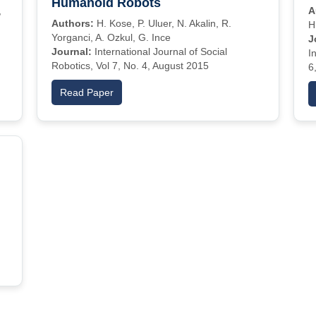
Humanoid Robots
,
A
Authors:
H. Kose, P. Uluer, N. Akalin, R.
H
Yorganci, A. Ozkul, G. Ince
J
Journal:
International Journal of Social
I
Robotics, Vol 7, No. 4, August 2015
6
Read Paper