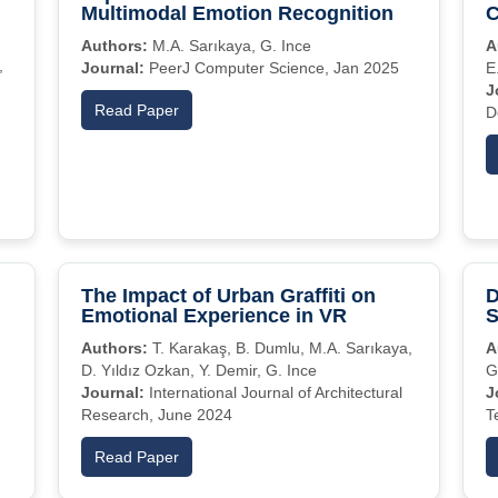
Multimodal Emotion Recognition
C
Authors:
M.A. Sarıkaya, G. Ince
A
,
Journal:
PeerJ Computer Science, Jan 2025
E
J
Read Paper
D
The Impact of Urban Graffiti on
D
Emotional Experience in VR
S
Authors:
T. Karakaş, B. Dumlu, M.A. Sarıkaya,
A
D. Yıldız Ozkan, Y. Demir, G. Ince
G
Journal:
International Journal of Architectural
J
Research, June 2024
T
Read Paper