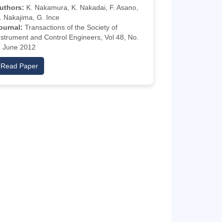
uthors:
K. Nakamura, K. Nakadai, F. Asano,
. Nakajima, G. Ince
ournal:
Transactions of the Society of
nstrument and Control Engineers, Vol 48, No.
, June 2012
Read Paper