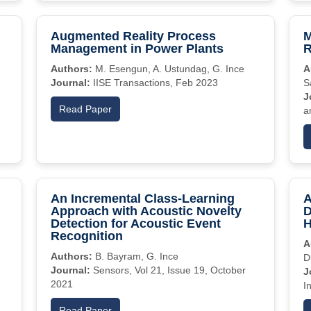
Augmented Reality Process
M
Management in Power Plants
R
Authors:
M. Esengun, A. Ustundag, G. Ince
A
Journal:
IISE Transactions, Feb 2023
S
J
Read Paper
a
An Incremental Class-Learning
A
Approach with Acoustic Novelty
D
Detection for Acoustic Event
H
Recognition
A
Authors:
B. Bayram, G. Ince
D
Journal:
Sensors, Vol 21, Issue 19, October
J
2021
I
Read Paper