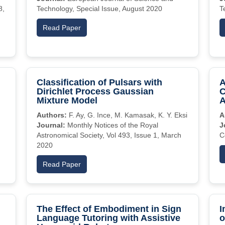
8,
Technology, Special Issue, August 2020
T
Read Paper
Classification of Pulsars with
A
Dirichlet Process Gaussian
C
Mixture Model
A
Authors:
F. Ay, G. Ince, M. Kamasak, K. Y. Eksi
A
Journal:
Monthly Notices of the Royal
J
Astronomical Society, Vol 493, Issue 1, March
C
2020
Read Paper
The Effect of Embodiment in Sign
I
Language Tutoring with Assistive
o