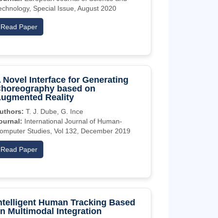
echnology, Special Issue, August 2020
Read Paper
 Novel Interface for Generating
horeography based on
ugmented Reality
uthors:
T. J. Dube, G. Ince
ournal:
International Journal of Human-
omputer Studies, Vol 132, December 2019
Read Paper
ntelligent Human Tracking Based
n Multimodal Integration