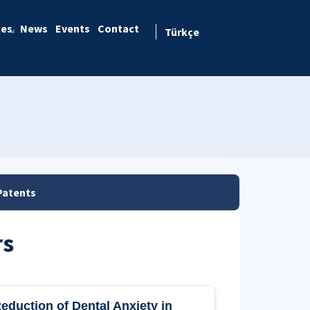
ces
News
Events
Contact
Türkçe
Patents
rs
eduction of Dental Anxiety in