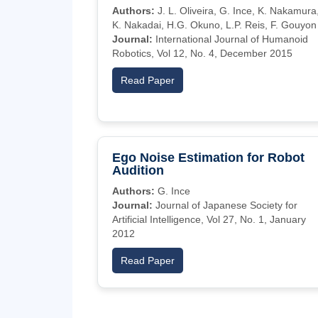
Authors:
J. L. Oliveira, G. Ince, K. Nakamura
K. Nakadai, H.G. Okuno, L.P. Reis, F. Gouyon
Journal:
International Journal of Humanoid
Robotics, Vol 12, No. 4, December 2015
Read Paper
Ego Noise Estimation for Robot
Audition
Authors:
G. Ince
Journal:
Journal of Japanese Society for
Artificial Intelligence, Vol 27, No. 1, January
2012
Read Paper