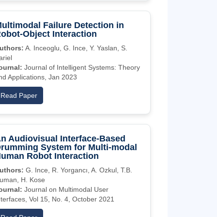
ultimodal Failure Detection in
obot-Object Interaction
uthors:
A. Inceoglu, G. Ince, Y. Yaslan, S.
ariel
ournal:
Journal of Intelligent Systems: Theory
nd Applications, Jan 2023
Read Paper
n Audiovisual Interface-Based
rumming System for Multi-modal
uman Robot Interaction
uthors:
G. Ince, R. Yorgancı, A. Ozkul, T.B.
uman, H. Kose
ournal:
Journal on Multimodal User
nterfaces, Vol 15, No. 4, October 2021