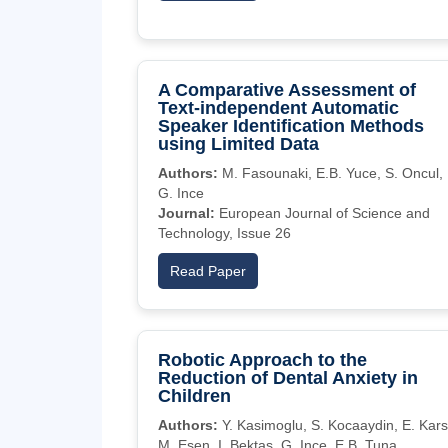
A Comparative Assessment of
Text-independent Automatic
Speaker Identification Methods
using Limited Data
Authors:
M. Fasounaki, E.B. Yuce, S. Oncul,
G. Ince
Journal:
European Journal of Science and
Technology, Issue 26
Read Paper
Robotic Approach to the
Reduction of Dental Anxiety in
Children
Authors:
Y. Kasimoglu, S. Kocaaydin, E. Karsl
M. Esen, I. Bektas, G. Ince, E.B. Tuna