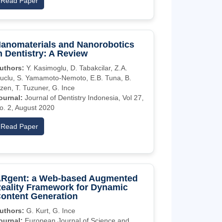
Read Paper
anomaterials and Nanorobotics
n Dentistry: A Review
uthors:
Y. Kasimoglu, D. Tabakcilar, Z.A.
uclu, S. Yamamoto-Nemoto, E.B. Tuna, B.
zen, T. Tuzuner, G. Ince
ournal:
Journal of Dentistry Indonesia, Vol 27,
o. 2, August 2020
Read Paper
Rgent: a Web-based Augmented
eality Framework for Dynamic
ontent Generation
uthors:
G. Kurt, G. Ince
ournal:
European Journal of Science and