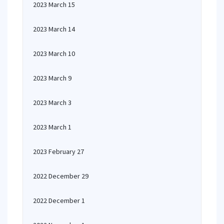
2023 March 15
2023 March 14
2023 March 10
2023 March 9
2023 March 3
2023 March 1
2023 February 27
2022 December 29
2022 December 1