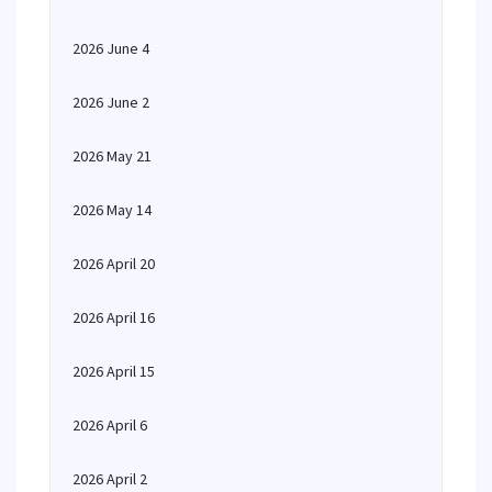
2026 June 4
2026 June 2
2026 May 21
2026 May 14
2026 April 20
2026 April 16
2026 April 15
2026 April 6
2026 April 2