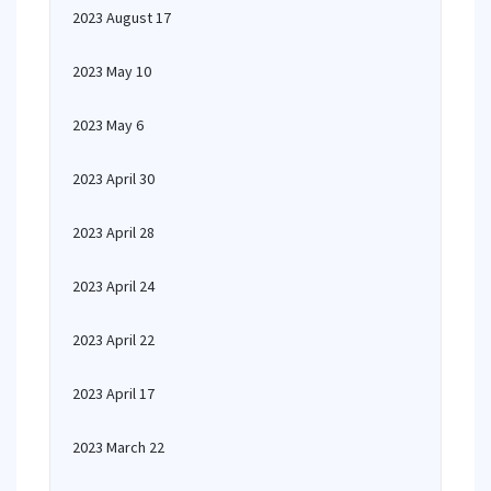
2023 August 17
2023 May 10
2023 May 6
2023 April 30
2023 April 28
2023 April 24
2023 April 22
2023 April 17
2023 March 22