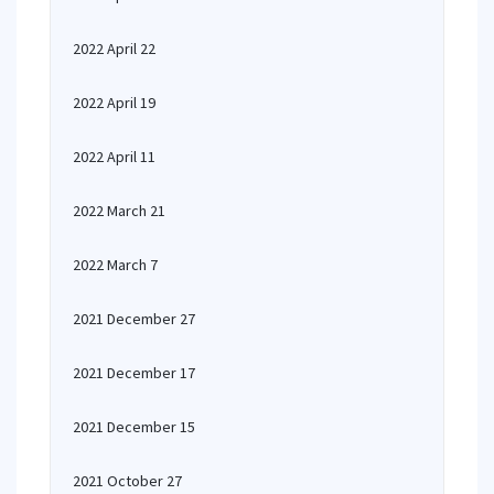
2022 April 22
2022 April 19
2022 April 11
2022 March 21
2022 March 7
2021 December 27
2021 December 17
2021 December 15
2021 October 27