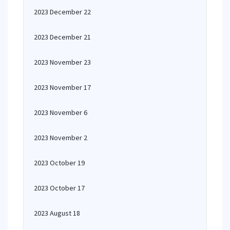
2023 December 22
2023 December 21
2023 November 23
2023 November 17
2023 November 6
2023 November 2
2023 October 19
2023 October 17
2023 August 18