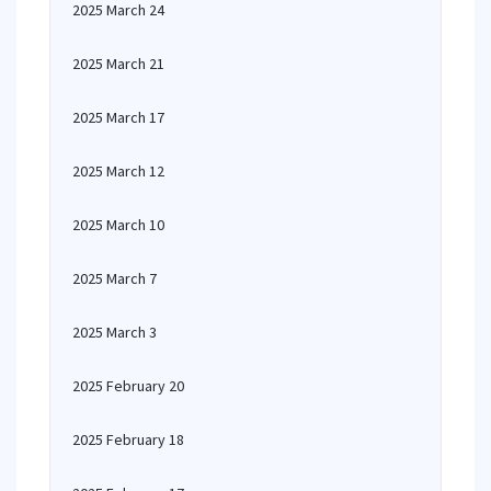
2025 March 24
2025 March 21
2025 March 17
2025 March 12
2025 March 10
2025 March 7
2025 March 3
2025 February 20
2025 February 18