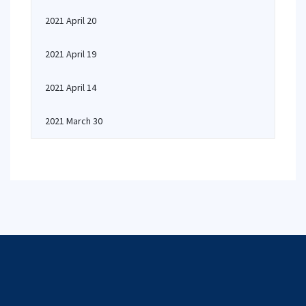
2021 April 20
2021 April 19
2021 April 14
2021 March 30