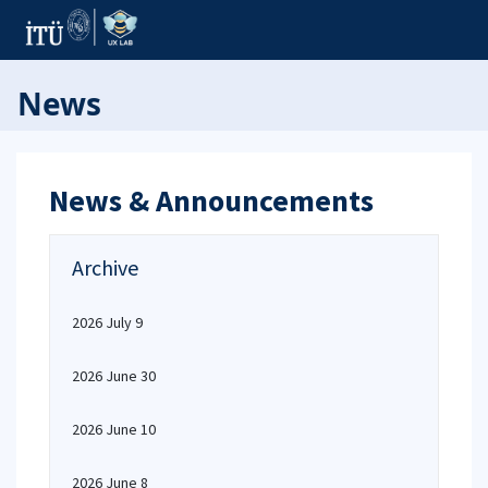
News
News & Announcements
Archive
2026 July 9
2026 June 30
2026 June 10
2026 June 8