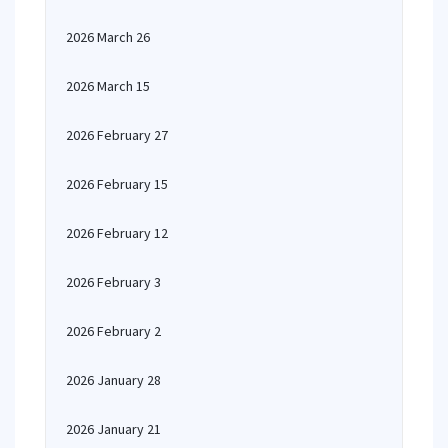
2026 March 26
2026 March 15
2026 February 27
2026 February 15
2026 February 12
2026 February 3
2026 February 2
2026 January 28
2026 January 21