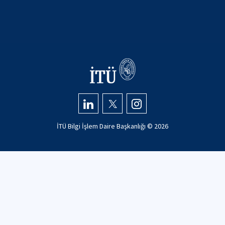
İTÜ Bilgi İşlem Daire Başkanlığı ©
2026