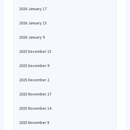
2026 January 17
2026 January 15
2026 January 9
2025 December 15
2025 December 9
2025 December 2
2025 November 27
2025 November 14
2025 November 8