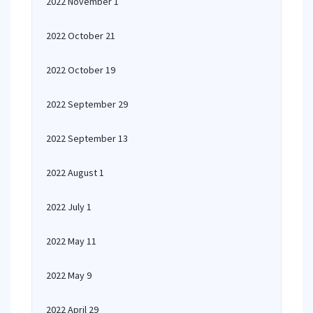
2022 November 1
2022 October 21
2022 October 19
2022 September 29
2022 September 13
2022 August 1
2022 July 1
2022 May 11
2022 May 9
2022 April 29