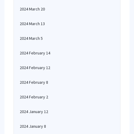
2024 March 20
2024 March 13
2024 March 5
2024 February 14
2024 February 12
2024 February 8
2024 February 2
2024 January 12
2024 January 8