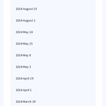
2024 August 15
2024 August 2
2024 May 24
2024 May 15
2024 May 8
2024 May 3
2024 April 19
2024 April 1
2024 March 29