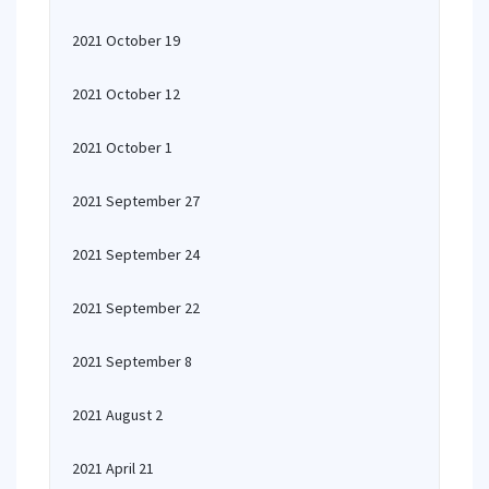
2021 October 19
2021 October 12
2021 October 1
2021 September 27
2021 September 24
2021 September 22
2021 September 8
2021 August 2
2021 April 21