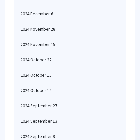
2024 December 6
2024 November 28
2024 November 15
2024 October 22
2024 October 15
2024 October 14
2024 September 27
2024 September 13
2024 September 9