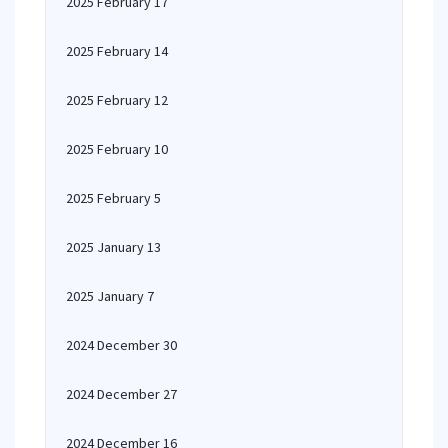
2025 February 17
2025 February 14
2025 February 12
2025 February 10
2025 February 5
2025 January 13
2025 January 7
2024 December 30
2024 December 27
2024 December 16