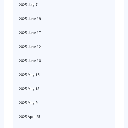
2025 July 7
2025 June 19
2025 June 17
2025 June 12
2025 June 10
2025 May 16
2025 May 13
2025 May 9
2025 April 25