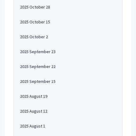
2025 October 28
2025 October 15
2025 October 2
2025 September 23
2025 September 22
2025 September 15
2025 August 19
2025 August 12
2025 August 1