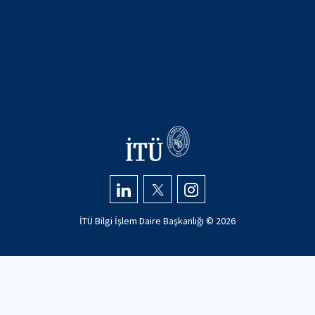
İTÜ Bilgi İşlem Daire Başkanlığı ©
2026