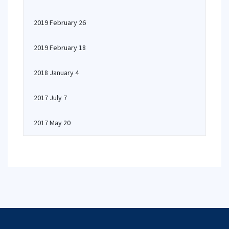
2019 February 26
2019 February 18
2018 January 4
2017 July 7
2017 May 20