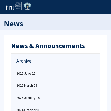
News
News & Announcements
Archive
2025 June 25
2025 March 29
2025 January 15
2024 October 8