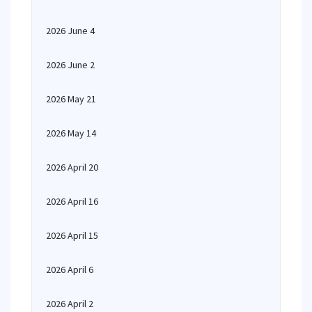
2026 June 4
2026 June 2
2026 May 21
2026 May 14
2026 April 20
2026 April 16
2026 April 15
2026 April 6
2026 April 2