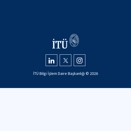
İTÜ Bilgi İşlem Daire Başkanlığı ©
2026