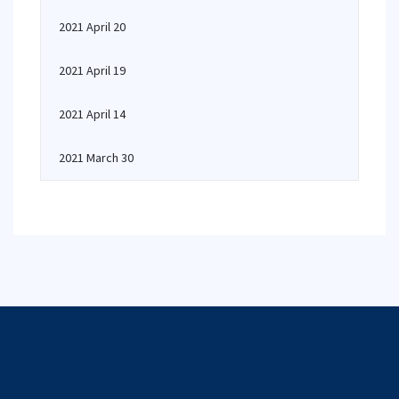
2021 April 20
2021 April 19
2021 April 14
2021 March 30