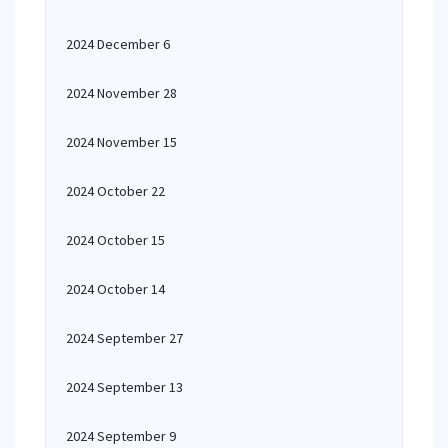
2024 December 6
2024 November 28
2024 November 15
2024 October 22
2024 October 15
2024 October 14
2024 September 27
2024 September 13
2024 September 9