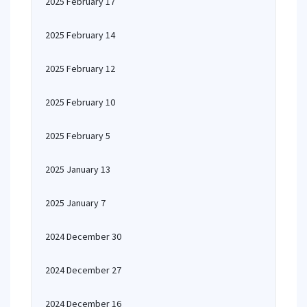
2025 February 17
2025 February 14
2025 February 12
2025 February 10
2025 February 5
2025 January 13
2025 January 7
2024 December 30
2024 December 27
2024 December 16