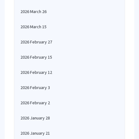
2026 March 26
2026 March 15
2026 February 27
2026 February 15
2026 February 12
2026 February 3
2026 February 2
2026 January 28
2026 January 21