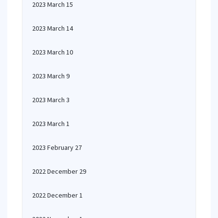
2023 March 15
2023 March 14
2023 March 10
2023 March 9
2023 March 3
2023 March 1
2023 February 27
2022 December 29
2022 December 1