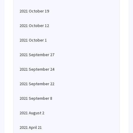
2021 October 19
2021 October 12
2021 October 1
2021 September 27
2021 September 24
2021 September 22
2021 September 8
2021 August 2
2021 April 21