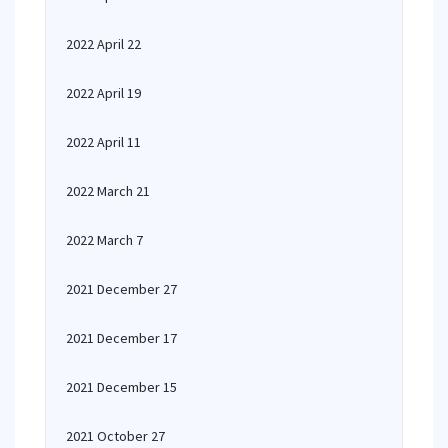
2022 April 22
2022 April 19
2022 April 11
2022 March 21
2022 March 7
2021 December 27
2021 December 17
2021 December 15
2021 October 27