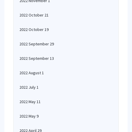
2022 November 1
2022 October 21
2022 October 19
2022 September 29
2022 September 13
2022 August 1
2022 July 1
2022 May 11
2022 May 9
2022 April 29