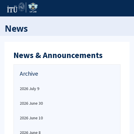
News
News & Announcements
Archive
2026 July 9
2026 June 30
2026 June 10
2026 June 8