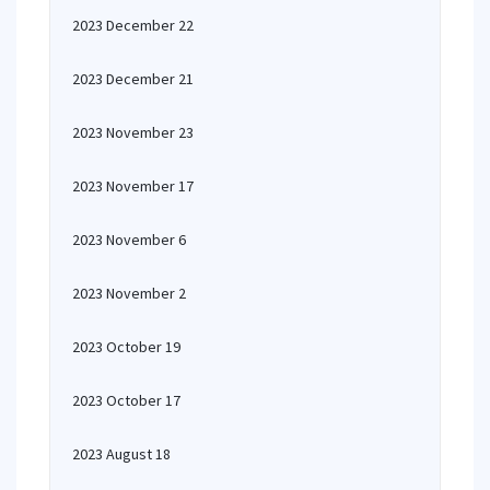
2023 December 22
2023 December 21
2023 November 23
2023 November 17
2023 November 6
2023 November 2
2023 October 19
2023 October 17
2023 August 18