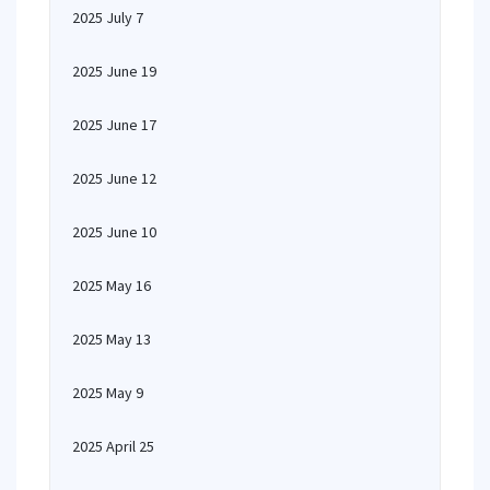
2025 July 7
2025 June 19
2025 June 17
2025 June 12
2025 June 10
2025 May 16
2025 May 13
2025 May 9
2025 April 25