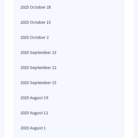
2025 October 28
2025 October 15
2025 October 2
2025 September 23
2025 September 22
2025 September 15
2025 August 19
2025 August 12
2025 August 1