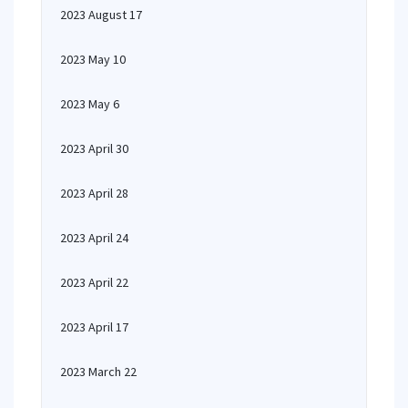
2023 August 17
2023 May 10
2023 May 6
2023 April 30
2023 April 28
2023 April 24
2023 April 22
2023 April 17
2023 March 22