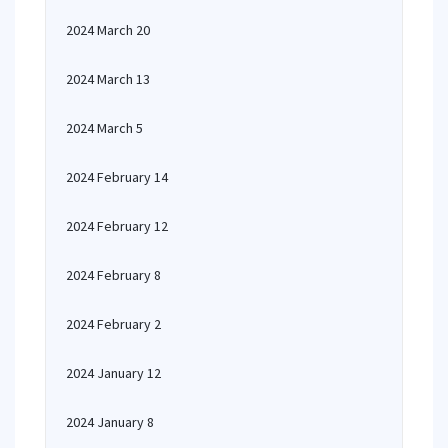
2024 March 20
2024 March 13
2024 March 5
2024 February 14
2024 February 12
2024 February 8
2024 February 2
2024 January 12
2024 January 8