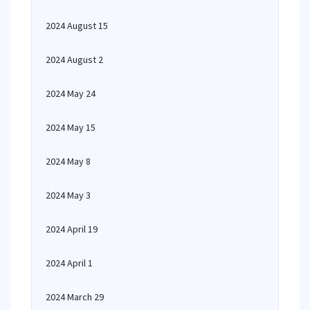
2024 August 15
2024 August 2
2024 May 24
2024 May 15
2024 May 8
2024 May 3
2024 April 19
2024 April 1
2024 March 29