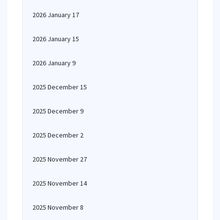
2026 January 17
2026 January 15
2026 January 9
2025 December 15
2025 December 9
2025 December 2
2025 November 27
2025 November 14
2025 November 8