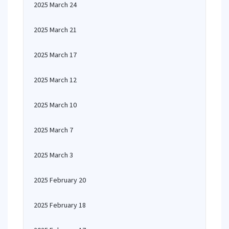
2025 March 24
2025 March 21
2025 March 17
2025 March 12
2025 March 10
2025 March 7
2025 March 3
2025 February 20
2025 February 18