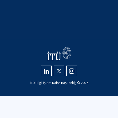
İTÜ Bilgi İşlem Daire Başkanlığı ©
2026