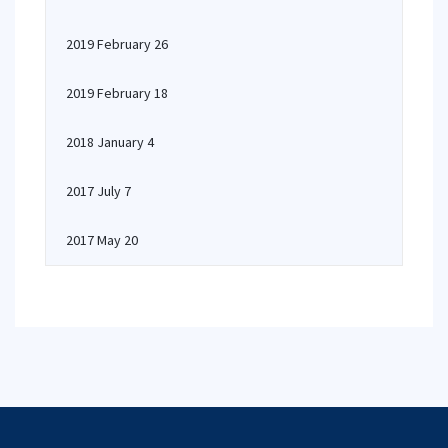
2019 February 26
2019 February 18
2018 January 4
2017 July 7
2017 May 20