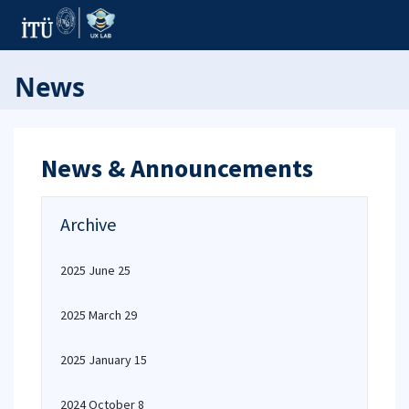
News
News & Announcements
Archive
2025 June 25
2025 March 29
2025 January 15
2024 October 8