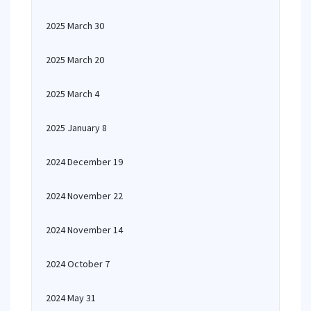
2025 March 30
2025 March 20
2025 March 4
2025 January 8
2024 December 19
2024 November 22
2024 November 14
2024 October 7
2024 May 31