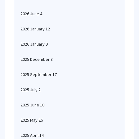
2026 June 4
2026 January 12
2026 January 9
2025 December 8
2025 September 17
2025 July 2
2025 June 10
2025 May 26
2025 April 14