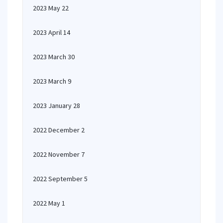
2023 May 22
2023 April 14
2023 March 30
2023 March 9
2023 January 28
2022 December 2
2022 November 7
2022 September 5
2022 May 1