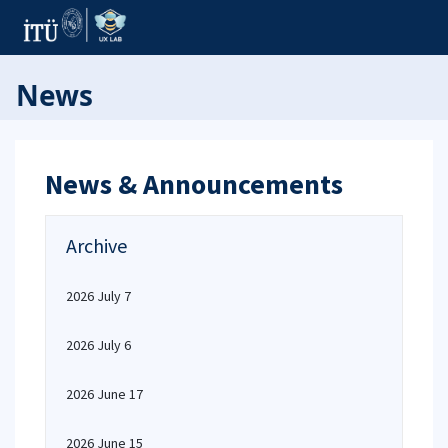
News
News & Announcements
Archive
2026 July 7
2026 July 6
2026 June 17
2026 June 15