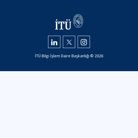
İTÜ Bilgi İşlem Daire Başkanlığı ©
2026