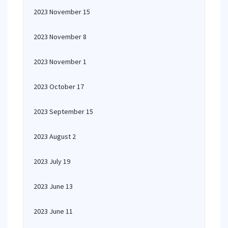
2023 November 15
2023 November 8
2023 November 1
2023 October 17
2023 September 15
2023 August 2
2023 July 19
2023 June 13
2023 June 11