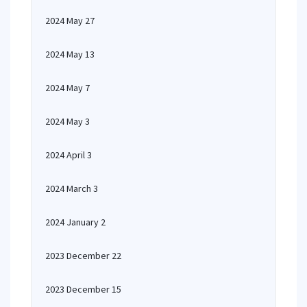
2024 May 27
2024 May 13
2024 May 7
2024 May 3
2024 April 3
2024 March 3
2024 January 2
2023 December 22
2023 December 15