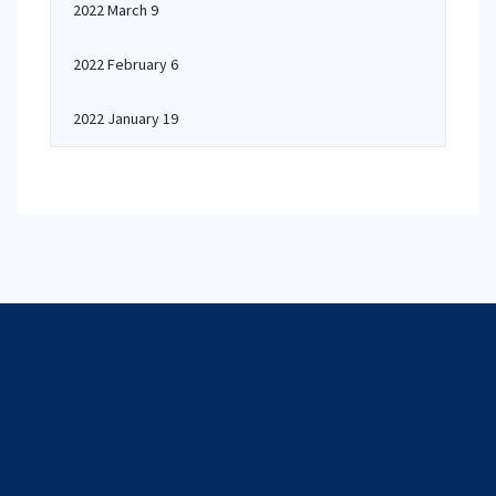
2022 March 9
2022 February 6
2022 January 19